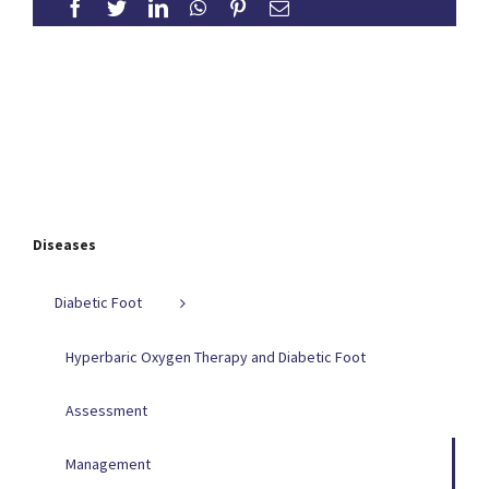
Diseases
Diabetic Foot
Hyperbaric Oxygen Therapy and Diabetic Foot
Assessment
Management