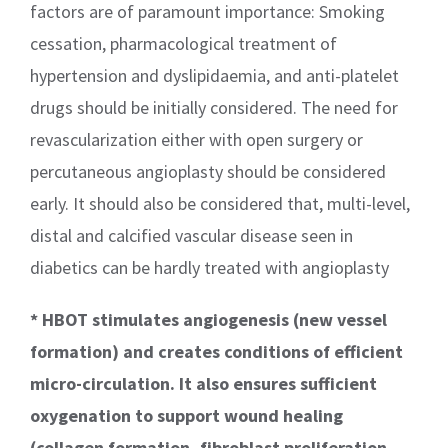
factors are of paramount importance: Smoking
cessation, pharmacological treatment of
hypertension and dyslipidaemia, and anti-platelet
drugs should be initially considered. The need for
revascularization either with open surgery or
percutaneous angioplasty should be considered
early. It should also be considered that, multi-level,
distal and calcified vascular disease seen in
diabetics can be hardly treated with angioplasty
* HBOT stimulates angiogenesis (new vessel
formation) and creates conditions of efficient
micro-circulation. It also ensures sufficient
oxygenation to support wound healing
(collagen formation, fibroblast proliferation,