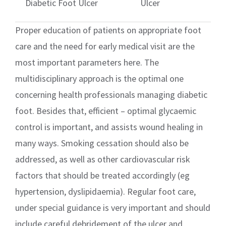
Diabetic Foot Ulcer
Ulcer
Proper education of patients on appropriate foot
care and the need for early medical visit are the
most important parameters here. The
multidisciplinary approach is the optimal one
concerning health professionals managing diabetic
foot. Besides that, efficient – optimal glycaemic
control is important, and assists wound healing in
many ways. Smoking cessation should also be
addressed, as well as other cardiovascular risk
factors that should be treated accordingly (eg
hypertension, dyslipidaemia). Regular foot care,
under special guidance is very important and should
include careful debridement of the ulcer and