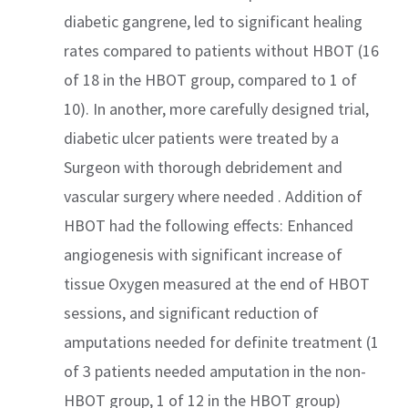
diabetic gangrene, led to significant healing
rates compared to patients without HBOT (16
of 18 in the HBOT group, compared to 1 of
10). In another, more carefully designed trial,
diabetic ulcer patients were treated by a
Surgeon with thorough debridement and
vascular surgery where needed . Addition of
HBOT had the following effects: Enhanced
angiogenesis with significant increase of
tissue Oxygen measured at the end of HBOT
sessions, and significant reduction of
amputations needed for definite treatment (1
of 3 patients needed amputation in the non-
HBOT group, 1 of 12 in the HBOT group)