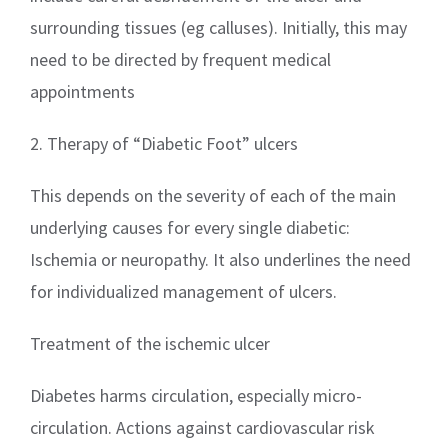
surrounding tissues (eg calluses). Initially, this may
need to be directed by frequent medical
appointments
2. Therapy of “Diabetic Foot” ulcers
This depends on the severity of each of the main
underlying causes for every single diabetic:
Ischemia or neuropathy. It also underlines the need
for individualized management of ulcers.
Treatment of the ischemic ulcer
Diabetes harms circulation, especially micro-
circulation. Actions against cardiovascular risk