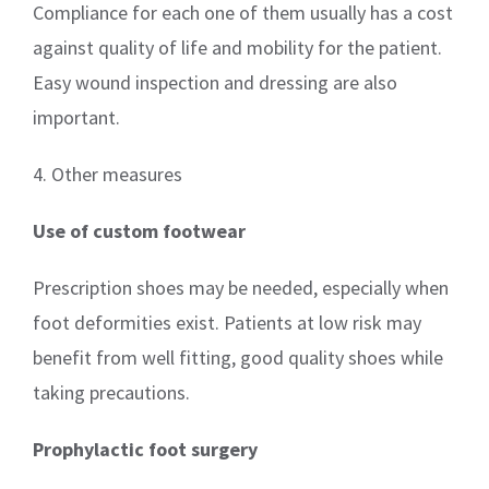
Compliance for each one of them usually has a cost
against quality of life and mobility for the patient.
Easy wound inspection and dressing are also
important.
4. Other measures
Use of custom footwear
Prescription shoes may be needed, especially when
foot deformities exist. Patients at low risk may
benefit from well fitting, good quality shoes while
taking precautions.
Prophylactic foot surgery