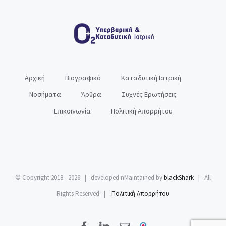
Αρχική
Βιογραφικό
Καταδυτική Ιατρική
Νοσήματα
Άρθρα
Συχνές Ερωτήσεις
Επικοινωνία
Πολιτική Απορρήτου
© Copyright 2018 -
2026 | developed nMaintained by
blackShark
| All
Rights Reserved |
Πολιτική Απορρήτου