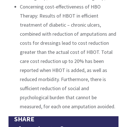
Concerning cost-effectiveness of HBO
Therapy: Results of HBOT in efficient
treatment of diabetic – chronic ulcers,
combined with reduction of amputations and
costs for dressings lead to cost reduction
greater than the actual cost of HBOT. Total
care cost reduction up to 20% has been
reported when HBOT is added, as well as
reduced morbidity. Furthermore, there is
sufficient reduction of social and
psychological burden that cannot be
measured, for each one amputation avoided.
SHARE