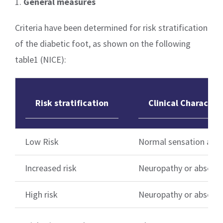
1.
General measures
Criteria have been determined for risk stratification
of the diabetic foot, as shown on the following
table1 (NICE):
Risk stratification
Clinical Characteri
Low Risk
Normal sensation and 
Increased risk
Neuropathy or absent 
High risk
Neuropathy or absent p