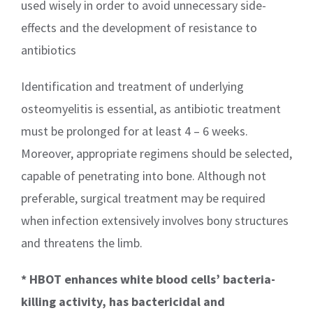
used wisely in order to avoid unnecessary side-
effects and the development of resistance to
antibiotics
Identification and treatment of underlying
osteomyelitis is essential, as antibiotic treatment
must be prolonged for at least 4 – 6 weeks.
Moreover, appropriate regimens should be selected,
capable of penetrating into bone. Although not
preferable, surgical treatment may be required
when infection extensively involves bony structures
and threatens the limb.
* HBOT enhances white blood cells’ bacteria-
killing activity, has bactericidal and