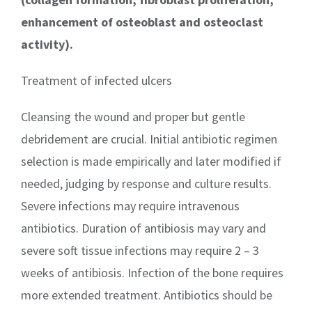
enhancement of osteoblast and osteoclast
activity).
Treatment of infected ulcers
Cleansing the wound and proper but gentle
debridement are crucial. Initial antibiotic regimen
selection is made empirically and later modified if
needed, judging by response and culture results.
Severe infections may require intravenous
antibiotics. Duration of antibiosis may vary and
severe soft tissue infections may require 2 – 3
weeks of antibiosis. Infection of the bone requires
more extended treatment. Antibiotics should be