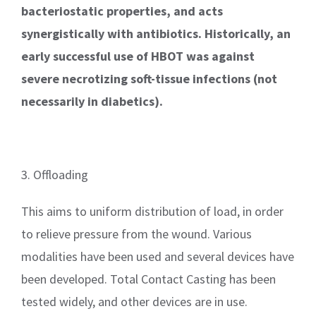
bacteriostatic properties, and acts
synergistically with antibiotics. Historically, an
early successful use of HBOT was against
severe necrotizing soft-tissue infections (not
necessarily in diabetics).
3. Offloading
This aims to uniform distribution of load, in order
to relieve pressure from the wound. Various
modalities have been used and several devices have
been developed. Total Contact Casting has been
tested widely, and other devices are in use.