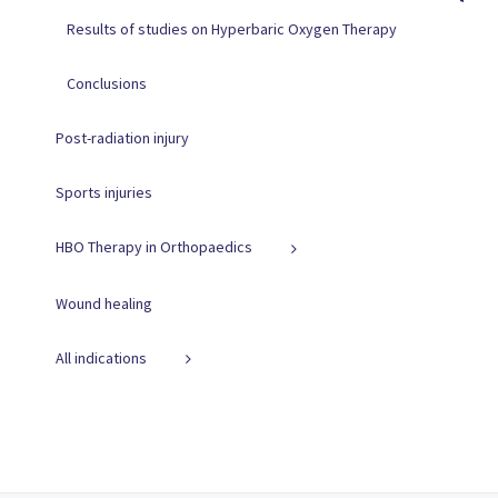
Results of studies on Hyperbaric Oxygen Therapy
Conclusions
Post-radiation injury
Sports injuries
HBO Therapy in Orthopaedics
Wound healing
All indications