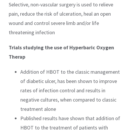
Selective, non-vascular surgery is used to relieve
pain, reduce the risk of ulceration, heal an open
wound and control severe limb and/or life
threatening infection
Trials studying the use of Hyperbaric Oxygen
Therap
Addition of HBOT to the classic management
of diabetic ulcer, has been shown to improve
rates of infection control and results in
negative cultures, when compared to classic
treatment alone
Published results have shown that addition of
HBOT to the treatment of patients with